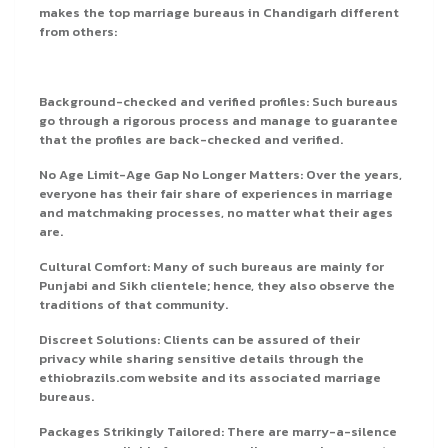
makes the top marriage bureaus in Chandigarh different
from others:
Background-checked and verified profiles: Such bureaus
go through a rigorous process and manage to guarantee
that the profiles are back-checked and verified.
No Age Limit-Age Gap No Longer Matters: Over the years,
everyone has their fair share of experiences in marriage
and matchmaking processes, no matter what their ages
are.
Cultural Comfort: Many of such bureaus are mainly for
Punjabi and Sikh clientele; hence, they also observe the
traditions of that community.
Discreet Solutions: Clients can be assured of their
privacy while sharing sensitive details through the
ethiobrazils.com website and its associated marriage
bureaus.
Packages Strikingly Tailored: There are marry-a-silence