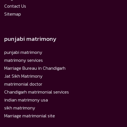
Contact Us
Sitemap
punjabi matrimony
punjabi matrimony
matrimony services
Marriage Bureau in Chandigarh
Jat Sikh Matrimony
matrimonial doctor
Chandigarh matrimonial services
indian matrimony usa
sikh matrimony
Marriage matrimonial site