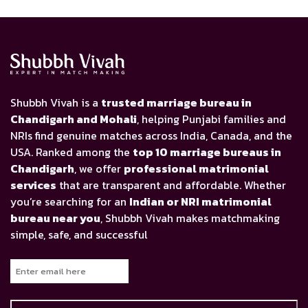
Shubbh Vivah is a
trusted marriage bureau in
Chandigarh and Mohali
, helping Punjabi families and
NRIs find genuine matches across India, Canada, and the
USA. Ranked among the
top 10 marriage bureaus in
Chandigarh
, we offer
professional matrimonial
services
that are transparent and affordable. Whether
you’re searching for an
Indian or NRI matrimonial
bureau near you
, Shubbh Vivah makes matchmaking
simple, safe, and successful