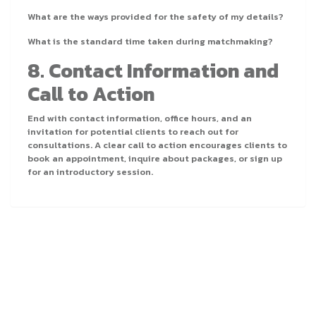
What are the ways provided for the safety of my details?
What is the standard time taken during matchmaking?
8. Contact Information and
Call to Action
End with contact information, office hours, and an
invitation for potential clients to reach out for
consultations. A clear call to action encourages clients to
book an appointment, inquire about packages, or sign up
for an introductory session.