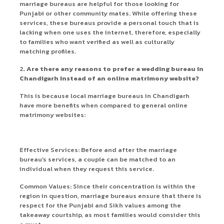
marriage bureaus are helpful for those looking for
Punjabi or other community mates. While offering these
services, these bureaus provide a personal touch that is
lacking when one uses the internet, therefore, especially
to families who want verified as well as culturally
matching profiles.
2
. Are there any reasons to prefer a wedding bureau in
Chandigarh instead of an online matrimony website?
This is because local marriage bureaus in Chandigarh
have more benefits when compared to general online
matrimony websites:
Effective Services: Before and after the marriage
bureau’s services, a couple can be matched to an
individual when they request this service.
Common Values: Since their concentration is within the
region in question, marriage bureaus ensure that there is
respect for the Punjabi and Sikh values among the
takeaway courtship, as most families would consider this