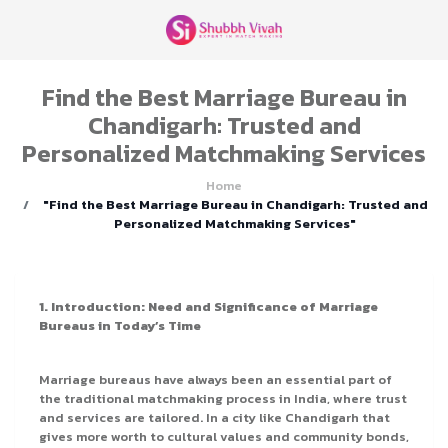
Find the Best Marriage Bureau in
Chandigarh: Trusted and
Personalized Matchmaking Services
Home
"Find the Best Marriage Bureau in Chandigarh: Trusted and
Personalized Matchmaking Services"
1. Introduction: Need and Significance of Marriage
Bureaus in Today’s Time
Marriage bureaus have always been an essential part of
the traditional matchmaking process in India, where trust
and services are tailored. In a city like Chandigarh that
gives more worth to cultural values and community bonds,