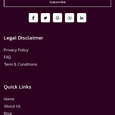
Subscribe
Legal Disclaimer
Privacy Policy
FAQ
Term & Conditions
Quick Links
Home
About Us
Blog