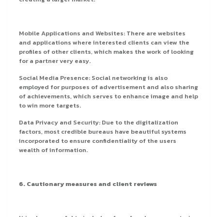
Mobile Applications and Websites: There are websites
and applications where interested clients can view the
profiles of other clients, which makes the work of looking
for a partner very easy.
Social Media Presence: Social networking is also
employed for purposes of advertisement and also sharing
of achievements, which serves to enhance image and help
to win more targets.
Data Privacy and Security: Due to the digitalization
factors, most credible bureaus have beautiful systems
incorporated to ensure confidentiality of the users
wealth of information.
6. Cautionary measures and client reviews