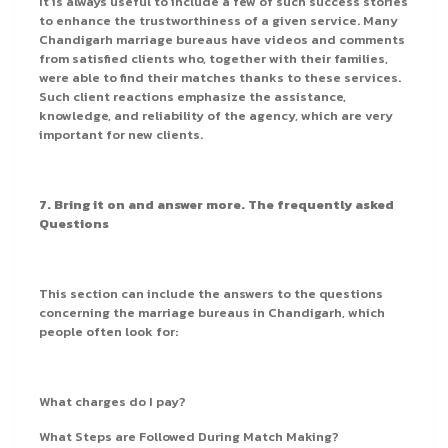
It is always useful to include a few of such success stories
to enhance the trustworthiness of a given service. Many
Chandigarh marriage bureaus have videos and comments
from satisfied clients who, together with their families,
were able to find their matches thanks to these services.
Such client reactions emphasize the assistance,
knowledge, and reliability of the agency, which are very
important for new clients.
7. Bring it on and answer more. The frequently asked
Questions
This section can include the answers to the questions
concerning the marriage bureaus in Chandigarh, which
people often look for:
What charges do I pay?
What Steps are Followed During Match Making?