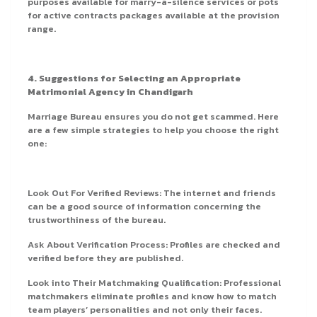
purposes available for marry-a-silence services or pots
for active contracts packages available at the provision
range.
4. Suggestions for Selecting an Appropriate
Matrimonial Agency in Chandigarh
Marriage Bureau ensures you do not get scammed. Here
are a few simple strategies to help you choose the right
one:
Look Out For Verified Reviews: The internet and friends
can be a good source of information concerning the
trustworthiness of the bureau.
Ask About Verification Process: Profiles are checked and
verified before they are published.
Look into Their Matchmaking Qualification: Professional
matchmakers eliminate profiles and know how to match
team players’ personalities and not only their faces.