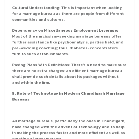
Cultural Understanding: This is important when looking
for a marriage bureau as there are people from different
communities and cultures.
Dependency on Miscellaneous Employment Leverage:
Most of the narcissism-seeking marriage bureaus offer
further assistance like psychoanalysis, parties held, and
pre-wedding coaching; thus, diabetes-concentrators
turn to such establishments.
Paxing Plans With Definitions: There's a need to make sure
there are no extra charges; an efficient marriage bureau
shall provide such details about its packages without
and within the firm.
5. Role of Technology in Modern Chandigarh Marriage
Bureaus
All marriage bureaus, particularly the ones in Chandigarh,
have changed with the advent of technology and to help
in making the process faster and more efficient as well as
creating a larger market: