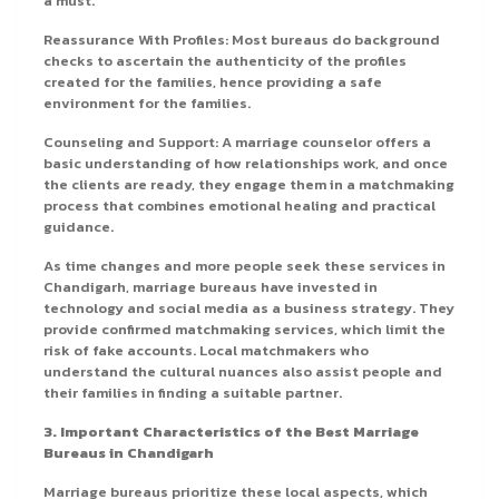
a must.
Reassurance With Profiles: Most bureaus do background
checks to ascertain the authenticity of the profiles
created for the families, hence providing a safe
environment for the families.
Counseling and Support: A marriage counselor offers a
basic understanding of how relationships work, and once
the clients are ready, they engage them in a matchmaking
process that combines emotional healing and practical
guidance.
As time changes and more people seek these services in
Chandigarh, marriage bureaus have invested in
technology and social media as a business strategy. They
provide confirmed matchmaking services, which limit the
risk of fake accounts. Local matchmakers who
understand the cultural nuances also assist people and
their families in finding a suitable partner.
3. Important Characteristics of the Best Marriage
Bureaus in Chandigarh
Marriage bureaus prioritize these local aspects, which