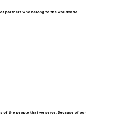
ay of partners who belong to the worldwide
s of the people that we serve. Because of our