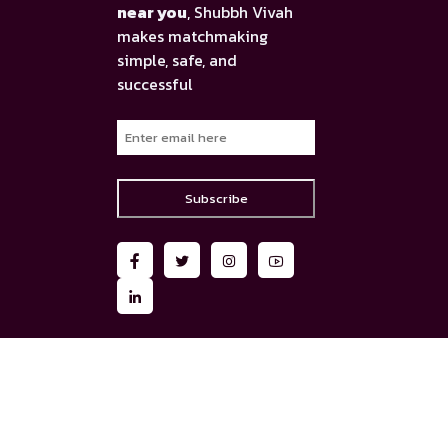
near you
, Shubbh Vivah
makes matchmaking
simple, safe, and
successful
Subscribe
AI Assistance
Matrimony AI Chatbot