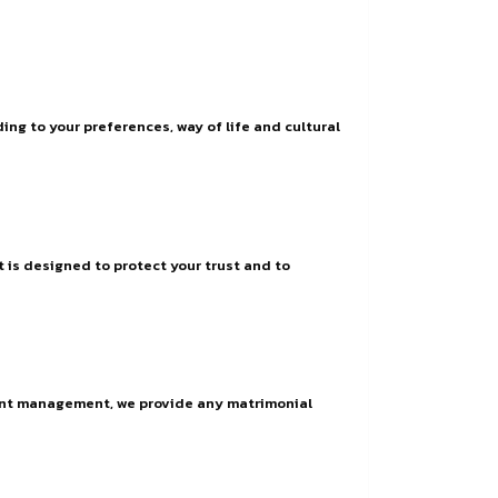
ng to your preferences, way of life and cultural
t is designed to protect your trust and to
vent management, we provide any matrimonial