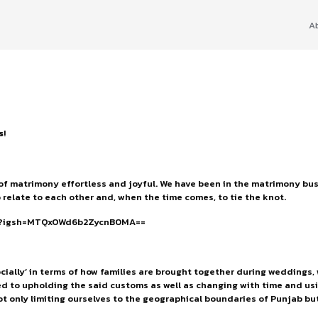
A
s
!
of matrimony effortless and joyful. We have been in the matrimony busi
 relate to each other and, when the time comes, to tie the knot.
Z/?igsh=MTQxOWd6b2ZycnB0MA==
cially’ in terms of how families are brought together during weddings
d to upholding the said customs as well as changing with time and usin
t only limiting ourselves to the geographical boundaries of Punjab but