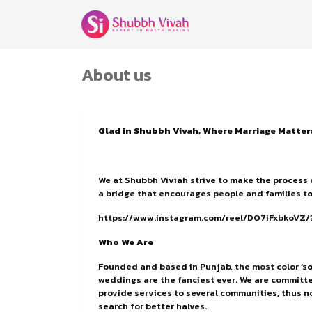
About us
Glad in Shubbh Vivah, Where Marriage Matter
We at Shubbh Viviah strive to make the process 
a bridge that encourages people and families to
https://www.instagram.com/reel/DO7iFxbkoV
Who We Are
Founded and based in Punjab, the most color ‘so
weddings are the fanciest ever. We are committe
provide services to several communities, thus no
search for better halves.