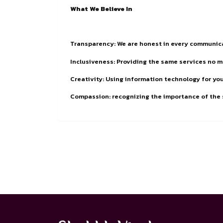
What We Believe In
Transparency: We are honest in every communic
Inclusiveness: Providing the same services no 
Creativity: Using information technology for y
Compassion: recognizing the importance of the s