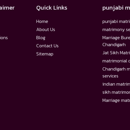
laimer
Quick Links
punjabi 
Home
punjabi matr
About Us
matrimony se
ions
Blog
Marriage Bur
Chandigarh
Contact Us
Jat Sikh Mat
Sitemap
matrimonial 
Chandigarh m
services
indian matri
sikh matrimo
Marriage matr