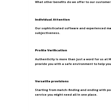
What other benefits do we offer to our customer
Individual Attention
Our sophisticated software and experienced matc
subjectiveness.
Profile Verification
Authenticity is more than just a word for us at 
provide you with a safe environment to help you 
Versatile provisions
Starting from match-finding and ending with p
service you might need all in one place.