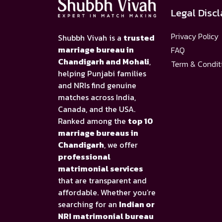
Legal Disc
Privacy Policy
Shubbh Vivah is a
trusted
marriage bureau in
FAQ
Chandigarh and Mohali
,
Term & Condit
helping Punjabi families
and NRIs find genuine
matches across India,
Canada, and the USA.
Ranked among the
top 10
marriage bureaus in
Chandigarh
, we offer
professional
matrimonial services
that are transparent and
affordable. Whether you’re
searching for an
Indian or
NRI matrimonial bureau