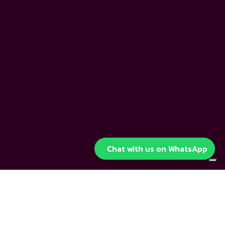
Chat with us on WhatsApp