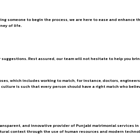
ting someone to begin the process, we are here to ease and enhance the
ney of life.
or suggestions. Rest assured, our team will not hesitate to help you bri
ses, which includes working to match, for instance, doctors, engineers
r culture is such that every person should have a right match who belie
ransparent, and innovative provider of Punjabi matrimonial services in
tural context through the use of human resources and modern technol