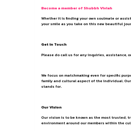
Become a member of Shubbh Viviah
Whether it is finding your own soulmate or assis
your smile as you take on this new beautiful jour
Get in Touch
Please do call us for any inquiries, assistance, 
We focus on matchmaking even for specific purpo
family and cultural aspect of the individual. Ou
stands for.
Our Vision
Our vision is to be known as the most trusted, t
environment around our members within the cul