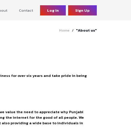
bout
Contact
Log In
Sign Up
Home
"About us"
ness for over six years and take pride in being
, we value the need to appreciate why Punjabi
g the internet for the good of all people. We
 also providing a wide base to individuals in