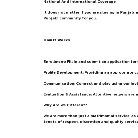
National And International Coverage
It does not matter if you are staying in Punjab,
Punjabi community for you.
How it Works
Enrollment: Fill in and submit an application fo
Profile Development: Providing an appropriate 
Communication: Connect and play using our invis
Evaluation & Assistance: Attentive helpers are a
Why Are We Different?
We are more than just a matrimonial service, as
tenets of respect, discretion and quality servic