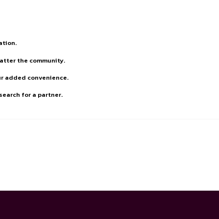
ation.
matter the community.
our added convenience.
earch for a partner.