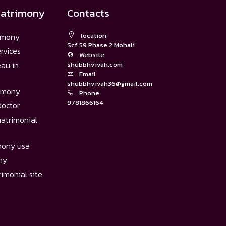
matrimony
Contacts
imony
location
Scf 59 Phase 2 Mohali
rvices
Website
eau in
shubbhvivah.com
Email
shubbhvivah36@gmail.com
rimony
Phone
9781866164
doctor
atrimonial
mony usa
ny
imonial site