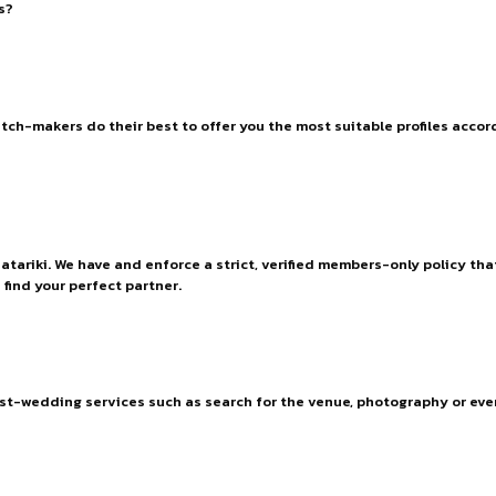
s?
h-makers do their best to offer you the most suitable profiles accordi
Matariki. We have and enforce a strict, verified members-only policy tha
find your perfect partner.
ost-wedding services such as search for the venue, photography or e