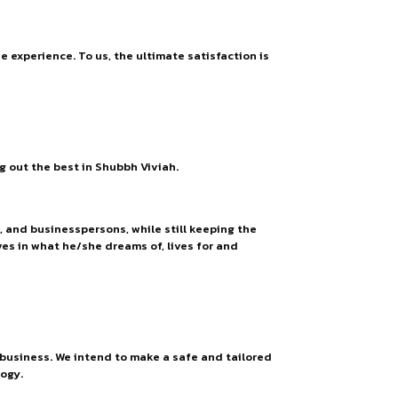
 experience. To us, the ultimate satisfaction is
ng out the best in Shubbh Viviah.
, and businesspersons, while still keeping the
ves in what he/she dreams of, lives for and
 business. We intend to make a safe and tailored
ogy.