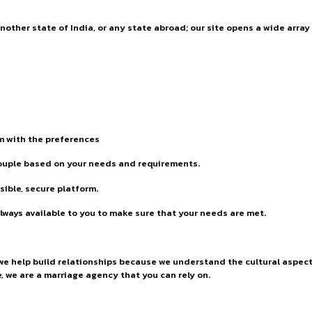
 another state of India, or any state abroad; our site opens a wide arr
rm with the preferences
couple based on your needs and requirements.
ible, secure platform.
lways available to you to make sure that your needs are met.
 we help build relationships because we understand the cultural aspect
e, we are a marriage agency that you can rely on.