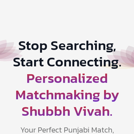
Stop Searching,
Start Connecting.
Personalized
Matchmaking by
Shubbh Vivah.
Your Perfect Punjabi Match,