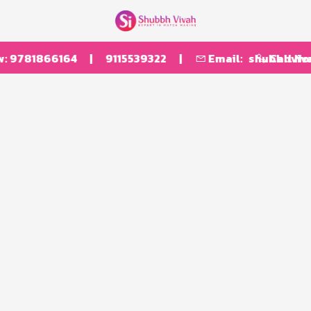
:
9781866164
|
9115539322
|
Email:
shubbhvivah
Call No