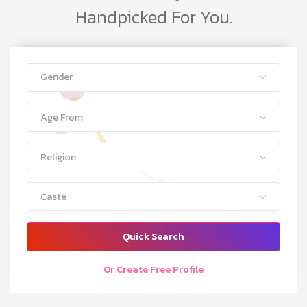
Handpicked For You.
Gender
Age From
Religion
Caste
Quick Search
Or Create Free Profile