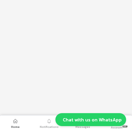
Chat with us on WhatsApp
Home
Notifications
Messages
Account