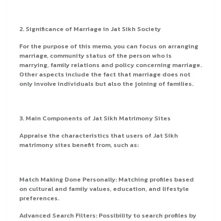
2. Significance of Marriage in Jat Sikh Society
For the purpose of this memo, you can focus on arranging
marriage, community status of the person who is
marrying, family relations and policy concerning marriage.
Other aspects include the fact that marriage does not
only involve individuals but also the joining of families.
3. Main Components of Jat Sikh Matrimony Sites
Appraise the characteristics that users of Jat Sikh
matrimony sites benefit from, such as:
Match Making Done Personally: Matching profiles based
on cultural and family values, education, and lifestyle
preferences.
Advanced Search Filters: Possibility to search profiles by