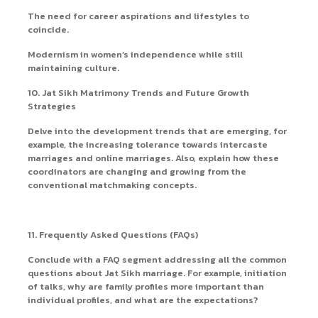
The need for career aspirations and lifestyles to
coincide.
Modernism in women’s independence while still
maintaining culture.
10. Jat Sikh Matrimony Trends and Future Growth
Strategies
Delve into the development trends that are emerging, for
example, the increasing tolerance towards intercaste
marriages and online marriages. Also, explain how these
coordinators are changing and growing from the
conventional matchmaking concepts.
11. Frequently Asked Questions (FAQs)
Conclude with a FAQ segment addressing all the common
questions about Jat Sikh marriage. For example, initiation
of talks, why are family profiles more important than
individual profiles, and what are the expectations?