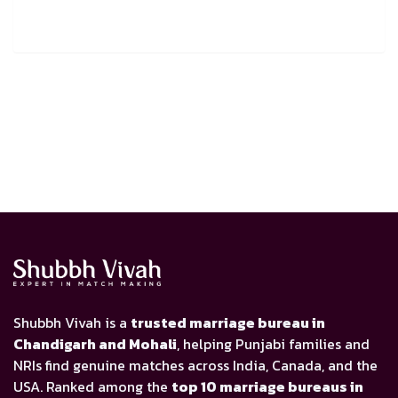
Shubbh Vivah is a
trusted marriage bureau in
Chandigarh and Mohali
, helping Punjabi families and
NRIs find genuine matches across India, Canada, and the
USA. Ranked among the
top 10 marriage bureaus in