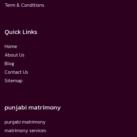
Term & Conditions
Quick Links
Home
About Us
Blog
Contact Us
Sitemap
punjabi matrimony
punjabi matrimony
matrimony services