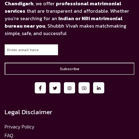
Chandigarh
, we offer
professional matrimonial
services
that are transparent and affordable. Whether
you’re searching for an
Indian or NRI matrimonial
bureau near you
, Shubbh Vivah makes matchmaking
simple, safe, and successful
Subscribe
Legal Disclaimer
Privacy Policy
FAQ