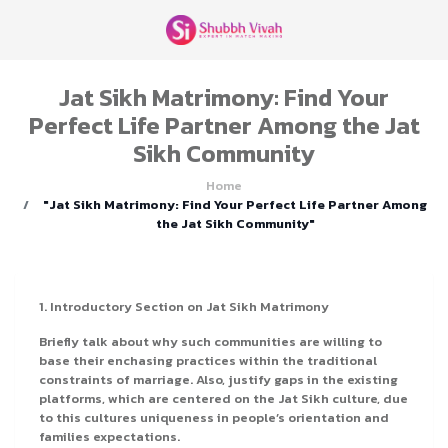
Jat Sikh Matrimony: Find Your
Perfect Life Partner Among the Jat
Sikh Community
Home
"Jat Sikh Matrimony: Find Your Perfect Life Partner Among
the Jat Sikh Community"
1. Introductory Section on Jat Sikh Matrimony
Briefly talk about why such communities are willing to
base their enchasing practices within the traditional
constraints of marriage. Also, justify gaps in the existing
platforms, which are centered on the Jat Sikh culture, due
to this cultures uniqueness in people’s orientation and
families expectations.