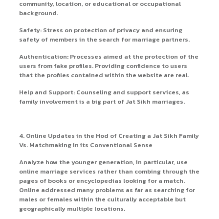
community, location, or educational or occupational
background.
Safety: Stress on protection of privacy and ensuring
safety of members in the search for marriage partners.
Authentication: Processes aimed at the protection of the
users from fake profiles. Providing confidence to users
that the profiles contained within the website are real.
Help and Support: Counseling and support services, as
family involvement is a big part of Jat Sikh marriages.
4. Online Updates in the Hod of Creating a Jat Sikh Family
Vs. Matchmaking in its Conventional Sense
Analyze how the younger generation, in particular, use
online marriage services rather than combing through the
pages of books or encyclopedias looking for a match.
Online addressed many problems as far as searching for
males or females within the culturally acceptable but
geographically multiple locations.