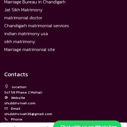
Marriage Bureau in Chandigarh
Jat Sikh Matrimony
matrimonial doctor
Chandigarh matrimonial services
indian matrimony usa
sikh matrimony
Marriage matrimonial site
Contacts
location
Scf 59 Phase 2 Mohali
Website
shubbhvivah.com
Email
shubbhvivah36@gmail.com
Phone
9781866164
Chat with us on WhatsApp