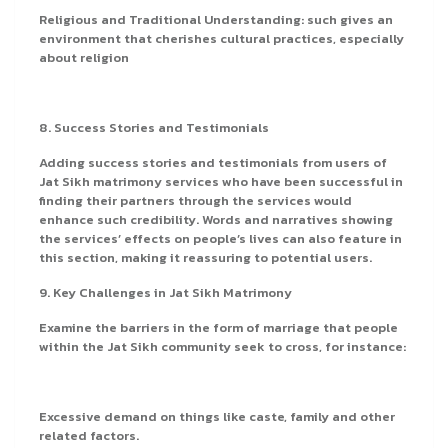
Religious and Traditional Understanding: such gives an
environment that cherishes cultural practices, especially
about religion
8. Success Stories and Testimonials
Adding success stories and testimonials from users of
Jat Sikh matrimony services who have been successful in
finding their partners through the services would
enhance such credibility. Words and narratives showing
the services’ effects on people’s lives can also feature in
this section, making it reassuring to potential users.
9. Key Challenges in Jat Sikh Matrimony
Examine the barriers in the form of marriage that people
within the Jat Sikh community seek to cross, for instance:
Excessive demand on things like caste, family and other
related factors.