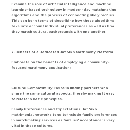
Examine the role of artificial intelligence and machine
learning-based technology in modern-day matchmaking
algorithms and the process of connecting likely profiles.
This can be in terms of describing how these algorithms
take into account individual preferences as well as how
they match cultural backgrounds with one another.
7. Benefits of a Dedicated Jat Sikh Matrimony Platform
Elaborate on the benefits of employing a community-
focused matrimony application:
Cultural Compatibility: Helps in finding partners who
share the same cultural aspects, thereby making it easy
to relate in basic principles.
Family Preferences and Expectations: Jat Sikh
matrimonial networks tend to include family preferences
in matchmaking services as families’ acceptance is very
vital in these cultures.