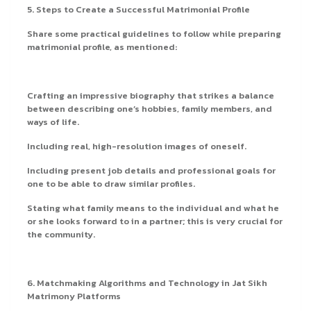
5. Steps to Create a Successful Matrimonial Profile
Share some practical guidelines to follow while preparing
matrimonial profile, as mentioned:
Crafting an impressive biography that strikes a balance
between describing one’s hobbies, family members, and
ways of life.
Including real, high-resolution images of oneself.
Including present job details and professional goals for
one to be able to draw similar profiles.
Stating what family means to the individual and what he
or she looks forward to in a partner; this is very crucial for
the community.
6. Matchmaking Algorithms and Technology in Jat Sikh
Matrimony Platforms